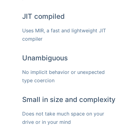
JIT compiled
Uses MIR, a fast and lightweight JIT
compiler
Unambiguous
No implicit behavior or unexpected
type coercion
Small in size and complexity
Does not take much space on your
drive or in your mind