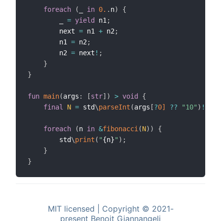
foreach
(
_ 
in
0.
.
n
)
{
        _ 
=
yield
 n1
;
        next 
=
 n1 
+
 n2
;
        n1 
=
 n2
;
        n2 
=
 next
!
;
}
}
fun
main
(
args
:
[
str
]
)
>
void
{
final
N
=
 std
\
parseInt
(
args
[
?
0]
??
"10"
)
!
;
foreach
(
n 
in
&
fibonacci
(
N
)
)
{
        std
\
print
(
"
{n}
"
)
;
}
}
MIT licensed | Copyright © 2021-
present Benoit Giannangeli