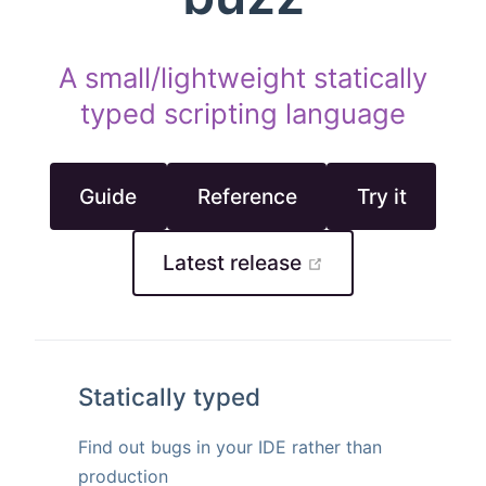
A small/lightweight statically
typed scripting language
Guide
Reference
Try it
open in new wi
Latest release
Statically typed
Find out bugs in your IDE rather than
production