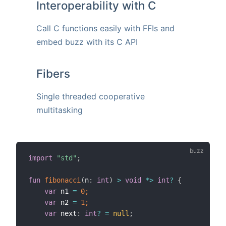
Interoperability with C
Call C functions easily with FFIs and
embed buzz with its C API
Fibers
Single threaded cooperative
multitasking
import
"std"
;
fun
fibonacci
(
n
:
int
)
>
void
*>
int
?
{
var
 n1 
=
0;
var
 n2 
=
1;
var
 next
:
int
?
=
null
;