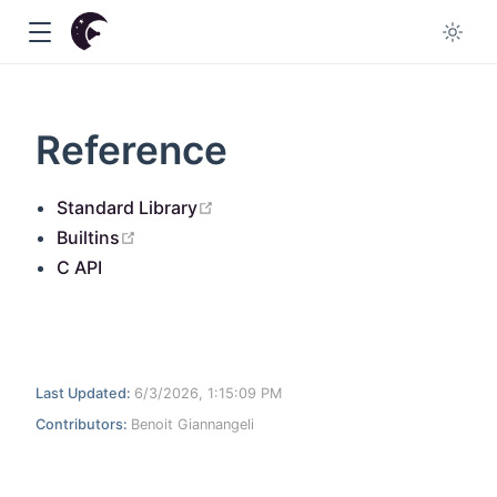
Reference
open in new window
Standard Library
w
open in new window
Builtins
C API
Last Updated:
6/3/2026, 1:15:09 PM
Contributors:
Benoit Giannangeli