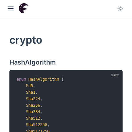
crypto
w
HashAlgorithm
enum
HashAlgorithm
{
Md5
,
Sha1
,
Sha224
,
Sha256
,
Sha384
,
Sha512
,
Sha512256
,
Sha512T256
,