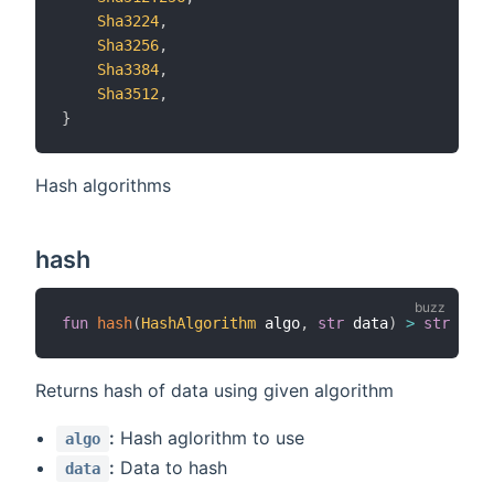
Sha3224
,
Sha3256
,
Sha3384
,
Sha3512
,
}
Hash algorithms
hash
fun
hash
(
HashAlgorithm
 algo
,
str
 data
)
>
str
Returns hash of data using given algorithm
:
Hash aglorithm to use
algo
:
Data to hash
data