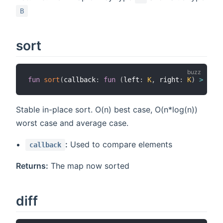
B
sort
fun
sort
(
callback
:
fun
(
left
:
K
,
 right
:
K
)
>
bool
Stable in-place sort. O(n) best case, O(n*log(n))
worst case and average case.
:
Used to compare elements
callback
Returns:
The map now sorted
diff