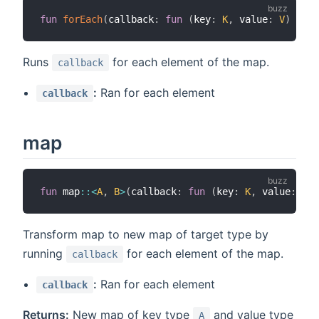
fun
forEach
(
callback
:
fun
(
key
:
K
,
 value
:
V
)
>
vo
Runs
for each element of the map.
callback
:
Ran for each element
callback
map
fun
 map
::
<
A
,
B
>
(
callback
:
fun
(
key
:
K
,
 value
:
V
)
Transform map to new map of target type by
running
for each element of the map.
callback
:
Ran for each element
callback
Returns:
New map of key type
and value type
A