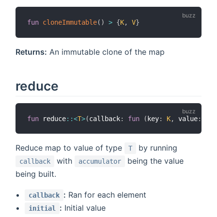
fun
cloneImmutable
(
)
>
{
K
,
V
}
Returns:
An immutable clone of the map
reduce
fun
 reduce
::
<
T
>
(
callback
:
fun
(
key
:
K
,
 value
:
V
,
 
Reduce map to value of type
by running
T
with
being the value
callback
accumulator
being built.
:
Ran for each element
callback
:
Initial value
initial