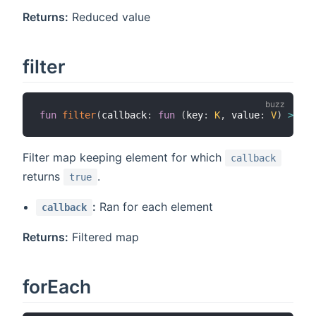
Returns:
Reduced value
filter
fun
filter
(
callback
:
fun
(
key
:
K
,
 value
:
V
)
>
boo
Filter map keeping element for which
callback
returns
.
true
:
Ran for each element
callback
Returns:
Filtered map
forEach