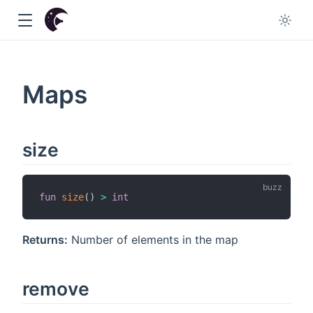
Maps
w
size
fun
size
(
)
>
int
Returns:
Number of elements in the map
remove