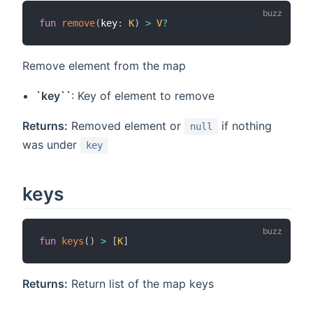
fun
remove
(
key
:
K
)
>
V
?
Remove element from the map
`key``
: Key of element to remove
Returns:
Removed element or
if nothing
null
was under
key
keys
fun
keys
(
)
>
[
K
]
Returns:
Return list of the map keys