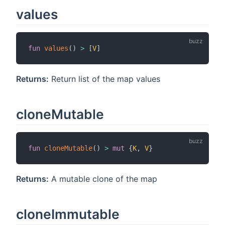
values
fun
values
(
)
>
[
V
]
Returns:
Return list of the map values
cloneMutable
fun
cloneMutable
(
)
>
mut
{
K
,
V
}
Returns:
A mutable clone of the map
cloneImmutable