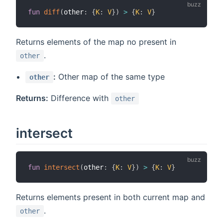
fun
diff
(
other
:
{
K
:
V
}
)
>
{
K
:
V
}
Returns elements of the map no present in
.
other
:
Other map of the same type
other
Returns:
Difference with
other
intersect
fun
intersect
(
other
:
{
K
:
V
}
)
>
{
K
:
V
}
Returns elements present in both current map and
.
other