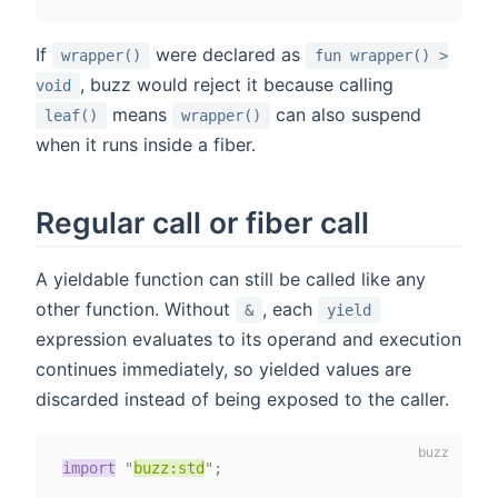
If
were declared as
wrapper()
fun wrapper() >
, buzz would reject it because calling
void
means
can also suspend
leaf()
wrapper()
when it runs inside a fiber.
Regular call or fiber call
A yieldable function can still be called like any
other function. Without
, each
&
yield
expression evaluates to its operand and execution
continues immediately, so yielded values are
discarded instead of being exposed to the caller.
import
"
buzz:std
"
;