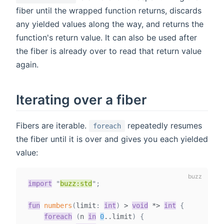
fiber until the wrapped function returns, discards
any yielded values along the way, and returns the
function's return value. It can also be used after
the fiber is already over to read that return value
again.
Iterating over a fiber
Fibers are iterable.
repeatedly resumes
foreach
the fiber until it is over and gives you each yielded
value:
import
"
buzz:std
"
;
fun
numbers
(
limit
:
int
)
>
void
*
>
int
{
foreach
(
n 
in
0
..
limit
)
{