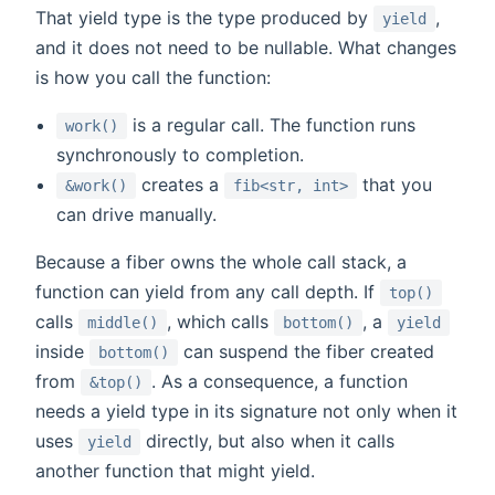
That yield type is the type produced by
,
yield
and it does not need to be nullable. What changes
is how you call the function:
is a regular call. The function runs
work()
synchronously to completion.
creates a
that you
&work()
fib<str, int>
can drive manually.
Because a fiber owns the whole call stack, a
function can yield from any call depth. If
top()
calls
, which calls
, a
middle()
bottom()
yield
inside
can suspend the fiber created
bottom()
from
. As a consequence, a function
&top()
needs a yield type in its signature not only when it
uses
directly, but also when it calls
yield
another function that might yield.