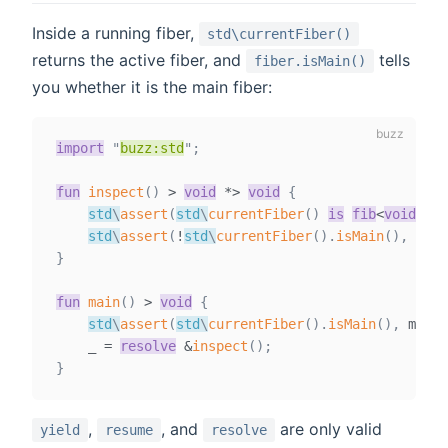
Inside a running fiber,
std\currentFiber()
returns the active fiber, and
tells
fiber.isMain()
you whether it is the main fiber:
import
"
buzz:std
"
;
fun
inspect
(
)
>
void
*
>
void
{
std
\
assert
(
std
\
currentFiber
(
)
is
fib
<
void
,
vo
std
\
assert
(
!
std
\
currentFiber
(
)
.
isMain
(
)
,
 mess
}
fun
main
(
)
>
void
{
std
\
assert
(
std
\
currentFiber
(
)
.
isMain
(
)
,
 messa
    _ 
=
resolve
&
inspect
(
)
;
}
,
, and
are only valid
yield
resume
resolve