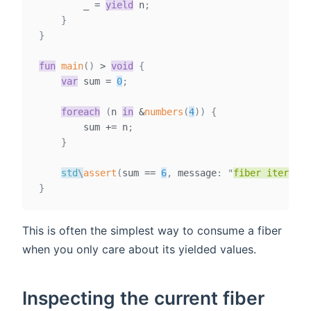
        _ 
=
yield
 n
;
}
}
fun
main
(
)
>
void
{
var
sum
=
0
;
foreach
(
n 
in
&
numbers
(
4
)
)
{
        sum 
+=
 n
;
}
std
\
assert
(
sum 
==
6
,
 message
:
"
fiber iteratio
}
This is often the simplest way to consume a fiber
when you only care about its yielded values.
Inspecting the current fiber