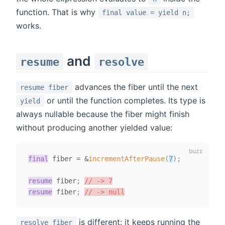
function. That is why
final value = yield n;
works.
and
resume
resolve
advances the fiber until the next
resume fiber
or until the function completes. Its type is
yield
always nullable because the fiber might finish
without producing another yielded value:
final
fiber
=
&
incrementAfterPause
(
7
)
;
resume
 fiber
;
// -> 7
resume
 fiber
;
// -> null
is different: it keeps running the
resolve fiber