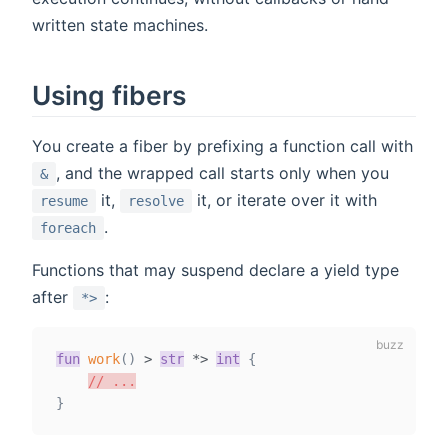
written state machines.
Using fibers
You create a fiber by prefixing a function call with
, and the wrapped call starts only when you
&
it,
it, or iterate over it with
resume
resolve
.
foreach
Functions that may suspend declare a yield type
after
:
*>
fun
work
(
)
>
str
*
>
int
{
// ...
}