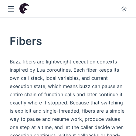
Fibers
dow
Buzz fibers are lightweight execution contexts
inspired by Lua coroutines. Each fiber keeps its
w
own call stack, local variables, and current
execution state, which means buzz can pause an
entire chain of function calls and later continue it
exactly where it stopped. Because that switching
is explicit and single-threaded, fibers are a simple
way to pause and resume work, produce values
one step at a time, and let the caller decide when
execution continues, without callbacks or hand-