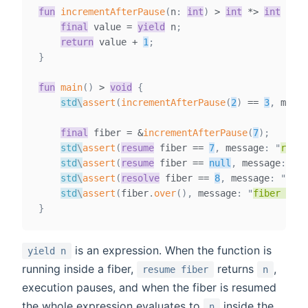
fun
incrementAfterPause
(
n
:
int
)
>
int
*
>
int
{
final
value
=
yield
 n
;
return
 value 
+
1
;
}
fun
main
(
)
>
void
{
std
\
assert
(
incrementAfterPause
(
2
)
==
3
,
 messa
final
fiber
=
&
incrementAfterPause
(
7
)
;
std
\
assert
(
resume
 fiber 
==
7
,
 message
:
"
resum
std
\
assert
(
resume
 fiber 
==
null
,
 message
:
"
co
std
\
assert
(
resolve
 fiber 
==
8
,
 message
:
"
reso
std
\
assert
(
fiber
.
over
(
)
,
 message
:
"
fiber is o
}
is an expression. When the function is
yield n
running inside a fiber,
returns
,
resume fiber
n
execution pauses, and when the fiber is resumed
the whole expression evaluates to
inside the
n