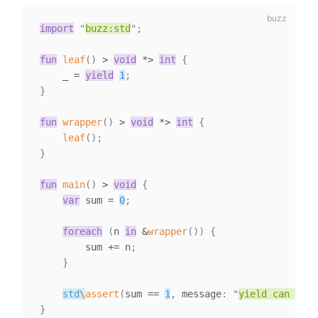
import
"
buzz:std
"
;
fun
leaf
(
)
>
void
*
>
int
{
    _ 
=
yield
1
;
}
fun
wrapper
(
)
>
void
*
>
int
{
leaf
(
)
;
}
fun
main
(
)
>
void
{
var
sum
=
0
;
foreach
(
n 
in
&
wrapper
(
)
)
{
        sum 
+=
 n
;
}
std
\
assert
(
sum 
==
1
,
 message
:
"
yield can happ
}