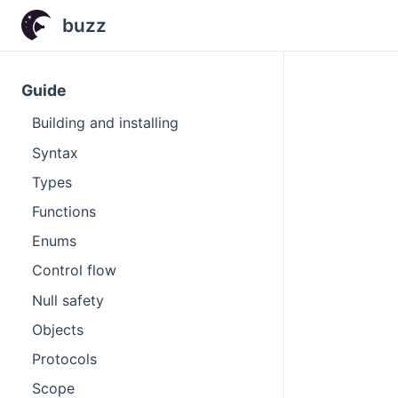
buzz
Guide
Building and installing
Syntax
Types
Functions
Enums
Control flow
Null safety
Objects
Protocols
Scope