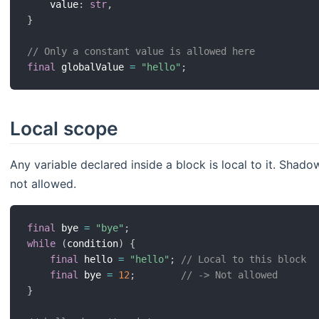
    value
:
str
,
}
// Only a constant value is allowed here
final
 globalValue 
=
"hello"
;
Local scope
Any variable declared inside a block is local to it. Shad
not allowed.
final
 bye 
=
"bye"
;
while
(
condition
)
{
final
 hello 
=
"hello"
;
// Local to this block
final
 bye 
=
12
;
// -> Not allowed
}