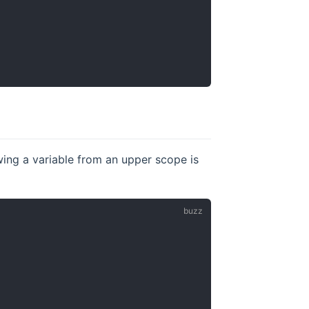
owing a variable from an upper scope is