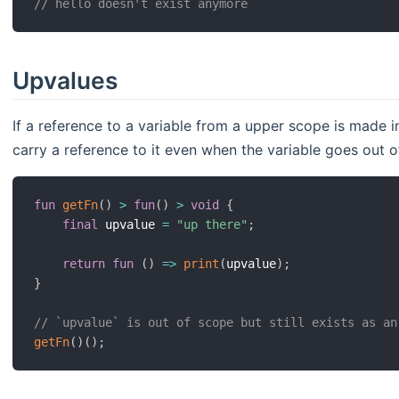
// hello doesn't exist anymore
Upvalues
If a reference to a variable from a upper scope is made in
carry a reference to it even when the variable goes out o
fun
getFn
(
)
>
fun
(
)
>
void
{
final
 upvalue 
=
"up there"
;
return
fun
(
)
=>
print
(
upvalue
)
;
}
// `upvalue` is out of scope but still exists as an
getFn
(
)
(
)
;