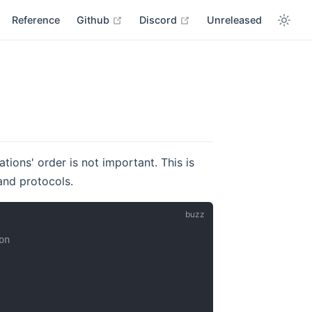
open in new window
open in new window
Reference
Github
Discord
Unreleased
tions' order is not important. This is
and protocols.
on