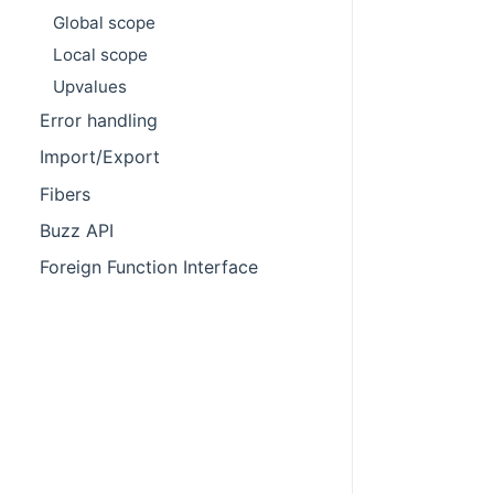
Global scope
Local scope
Upvalues
Error handling
Import/Export
Fibers
Buzz API
Foreign Function Interface