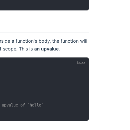
side a function's body, the function will
f scope. This is
an upvalue
.
 upvalue of `hello`