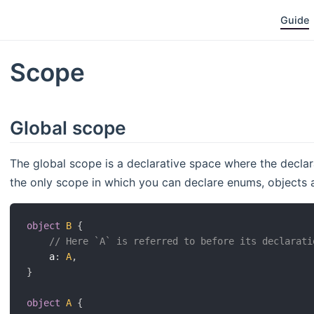
Guide
Scope
Global scope
The global scope is a declarative space where the declara
the only scope in which you can declare enums, objects 
object
B
{
// Here `A` is referred to before its declarati
    a
:
A
,
}
object
A
{