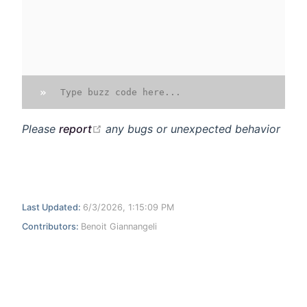
»
open in new window
Please
report
any bugs or unexpected behavior
Last Updated:
6/3/2026, 1:15:09 PM
Contributors:
Benoit Giannangeli