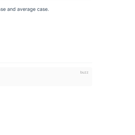
case and average case.