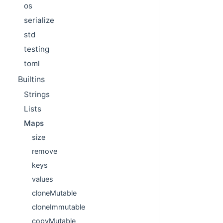
os
serialize
std
testing
toml
Builtins
Strings
Lists
Maps
size
remove
keys
values
cloneMutable
cloneImmutable
copyMutable