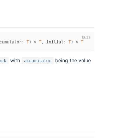
cumulator
:
T
)
>
T
,
 initial
:
T
)
>
T
with
being the value
ack
accumulator