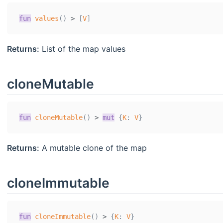
fun
values
(
)
>
[
V
]
Returns:
List of the map values
cloneMutable
fun
cloneMutable
(
)
>
mut
{
K
:
V
}
Returns:
A mutable clone of the map
cloneImmutable
fun
cloneImmutable
(
)
>
{
K
:
V
}