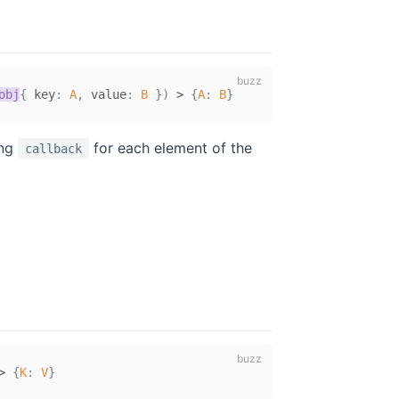
obj
{
 key
:
A
,
 value
:
B
}
)
>
{
A
:
B
}
ing
for each element of the
callback
>
{
K
:
V
}