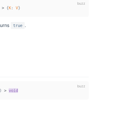
>
{
K
:
V
}
turns
.
true
)
>
void