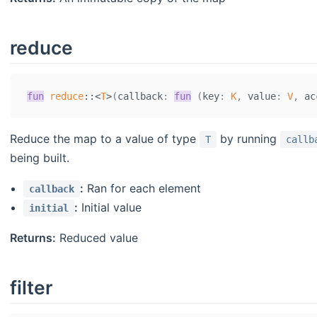
reduce
fun
reduce
::
<
T
>
(
callback
:
fun
(
key
:
K
,
 value
:
V
,
 ac
Reduce the map to a value of type
by running
T
callb
being built.
:
Ran for each element
callback
:
Initial value
initial
Returns:
Reduced value
filter