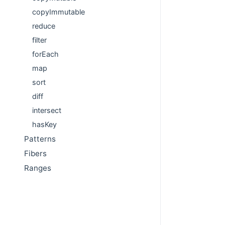
copyImmutable
reduce
filter
forEach
map
sort
diff
intersect
hasKey
Patterns
Fibers
Ranges