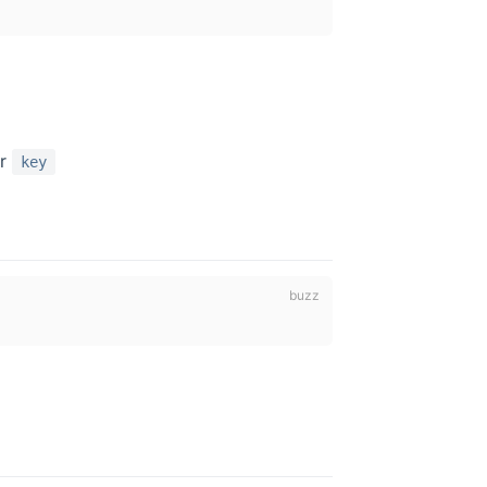
er
key