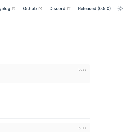
open in new window
open in new window
open in new window
gelog
Github
Discord
Released (0.5.0)