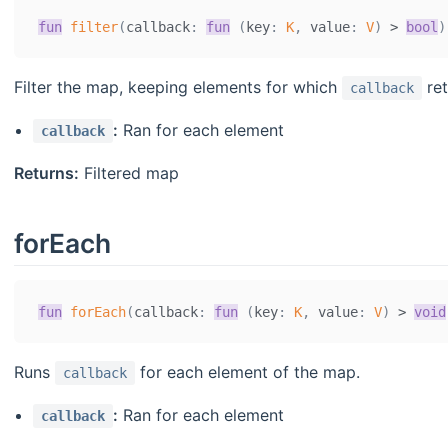
fun
filter
(
callback
:
fun
(
key
:
K
,
 value
:
V
)
>
bool
)
Filter the map, keeping elements for which
re
callback
:
Ran for each element
callback
Returns:
Filtered map
forEach
fun
forEach
(
callback
:
fun
(
key
:
K
,
 value
:
V
)
>
void
Runs
for each element of the map.
callback
:
Ran for each element
callback