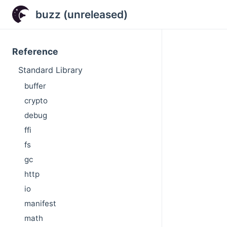
buzz (unreleased)
Reference
Standard Library
buffer
crypto
debug
ffi
fs
gc
http
io
manifest
math