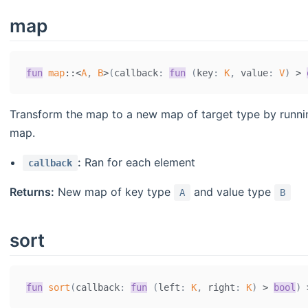
map
fun
map
::
<
A
,
B
>
(
callback
:
fun
(
key
:
K
,
 value
:
V
)
>
Transform the map to a new map of target type by runn
map.
:
Ran for each element
callback
Returns:
New map of key type
and value type
A
B
sort
fun
sort
(
callback
:
fun
(
left
:
K
,
 right
:
K
)
>
bool
)