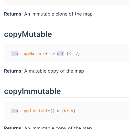
Returns:
An immutable clone of the map
copyMutable
fun
copyMutable
(
)
>
mut
{
K
:
V
}
Returns:
A mutable copy of the map
copyImmutable
fun
copyImmutable
(
)
>
{
K
:
V
}
Returns:
An immutable copy of the map