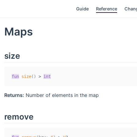
Guide
Reference
Chan
Maps
size
fun
size
(
)
>
int
Returns:
Number of elements in the map
remove