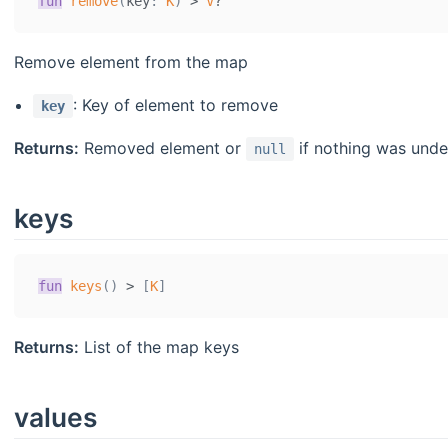
fun
remove
(
key
:
K
)
>
V
?
Remove element from the map
: Key of element to remove
key
Returns:
Removed element or
if nothing was und
null
keys
fun
keys
(
)
>
[
K
]
Returns:
List of the map keys
values