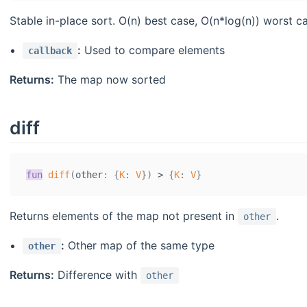
Stable in-place sort. O(n) best case, O(n*log(n)) worst 
:
Used to compare elements
callback
Returns:
The map now sorted
diff
fun
diff
(
other
:
{
K
:
V
}
)
>
{
K
:
V
}
Returns elements of the map not present in
.
other
:
Other map of the same type
other
Returns:
Difference with
other